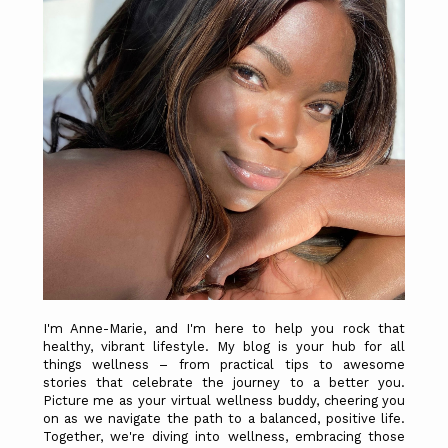
I'm Anne-Marie, and I'm here to help you rock that
healthy, vibrant lifestyle. My blog is your hub for all
things wellness – from practical tips to awesome
stories that celebrate the journey to a better you.
Picture me as your virtual wellness buddy, cheering you
on as we navigate the path to a balanced, positive life.
Together, we're diving into wellness, embracing those