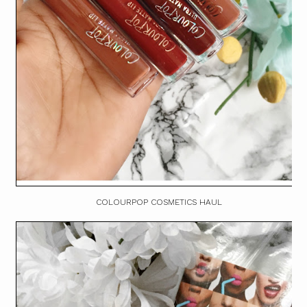
COLOURPOP COSMETICS HAUL