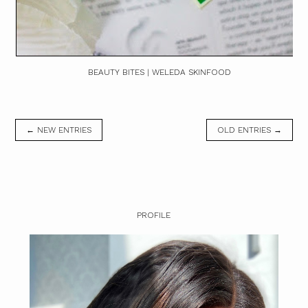
BEAUTY BITES | WELEDA SKINFOOD
← NEW ENTRIES
OLD ENTRIES →
PROFILE