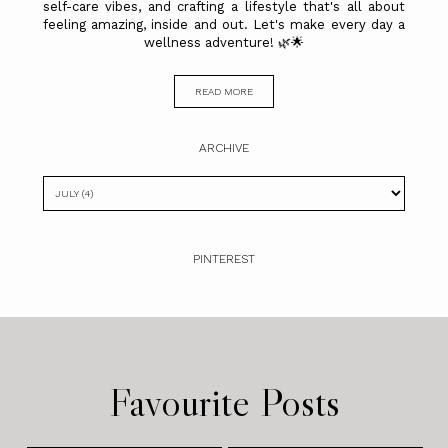
self-care vibes, and crafting a lifestyle that's all about
feeling amazing, inside and out. Let's make every day a
wellness adventure! 🌿🌟
READ MORE
ARCHIVE
PINTEREST
Favourite Posts