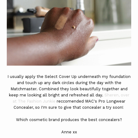
I usually apply the Select Cover Up underneath my foundation
and touch up any dark circles during the day with the
Matchmaster. Combined they look beautifully together and
keep me looking all bright and refreshed all day.
Sheren, over
at The Fashion Junkie
reccomended MAC's Pro Longwear
Concealer, so I'm sure to give that concealer a try soon!
Which cosmetic brand produces the best concealers?
Anne xx