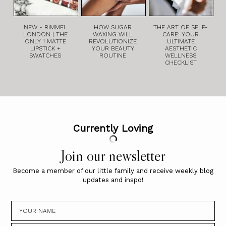
NEW - RIMMEL
HOW SUGAR
THE ART OF SELF-
LONDON | THE
WAXING WILL
CARE: YOUR
ONLY 1 MATTE
REVOLUTIONIZE
ULTIMATE
LIPSTICK +
YOUR BEAUTY
AESTHETIC
SWATCHES
ROUTINE
WELLNESS
CHECKLIST
Currently Loving
Join our newsletter
Become a member of our little family and receive weekly blog
updates and inspo!