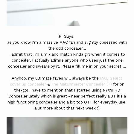
Hi Guys,
as you know I'm a massive MAC fan and slightly obsessed with
the odd concealer...
I admit that I'm a mix and match kinda girl when it comes to
concealer, I actually admire anyone who uses just the one
concealer and swears by it. Please fill me in on your secret....
Anyhoo, my ultimate faves will always be the
MAC Select
cover up concealer
&
The Matchmaster Concealer (7)
for on
the-go! I have to mention that I started using NYX's HD
Concealer lately which is great - near perfect really BUT it's a
high functioning concealer and a bit too OTT for everyday use.
But more about that next week :)