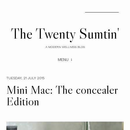
The Twenty Sumtin'
A MODERN WELLNESS BLOG
MENU
TUESDAY, 21 JULY 2015
Mini Mac: The concealer
Edition