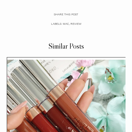
SHARE THIS POST
LABELS:
MAC
,
REVIEW
Similar Posts