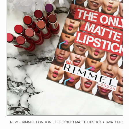
NEW - RIMMEL LONDON | THE ONLY 1 MATTE LIPSTICK + SWATCHES