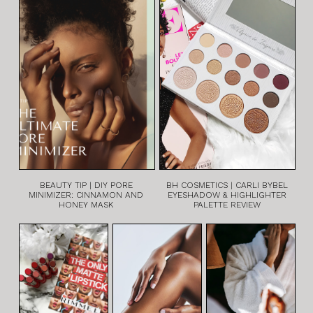
BEAUTY TIP | DIY PORE
BH COSMETICS | CARLI BYBEL
MINIMIZER: CINNAMON AND
EYESHADOW & HIGHLIGHTER
HONEY MASK
PALETTE REVIEW