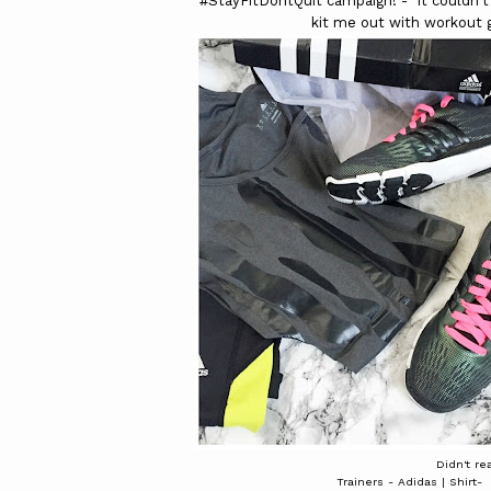
#StayFitDontQuit campaign! - It couldn't
kit me out with workout 
Didn't rea
Trainers - Adidas | Shirt-