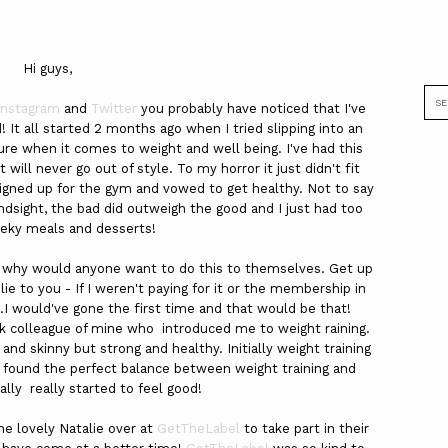
Hi guys,
Instagram
and
Twitter
you probably have noticed that I've
! It all started 2 months ago when I tried slipping into an
e when it comes to weight and well being. I've had this
t will never go out of style. To my horror it just didn't fit
 signed up for the gym and vowed to get healthy. Not to say
ndsight, the bad did outweigh the good and I just had too
eky meals and desserts!
 why would anyone want to do this to themselves. Get up
ie to you - If I weren't paying for it or the membership in
 would've gone the first time and that would be that!
k colleague of mine who introduced me to weight raining.
 and skinny but strong and healthy. Initially weight training
 I found the perfect balance between weight training and
ally really started to feel good!
he lovely Natalie over at
GetTheLabel
to take part in their