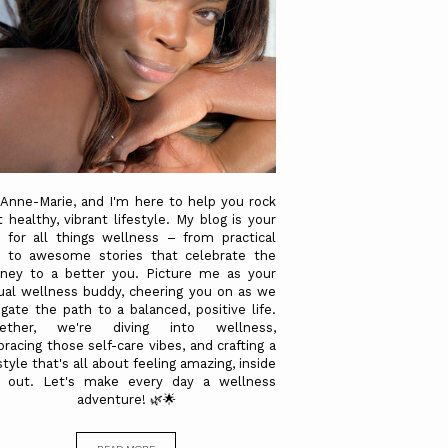
 Anne-Marie, and I'm here to help you rock
t healthy, vibrant lifestyle. My blog is your
 for all things wellness – from practical
s to awesome stories that celebrate the
rney to a better you. Picture me as your
tual wellness buddy, cheering you on as we
igate the path to a balanced, positive life.
gether, we're diving into wellness,
racing those self-care vibes, and crafting a
style that's all about feeling amazing, inside
 out. Let's make every day a wellness
adventure! 🌿🌟