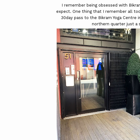
I remember being obsessed with Bikram 
expect. One thing that I remember all too
30day pass to the Bikram Yoga Centre 
northern quarter just a