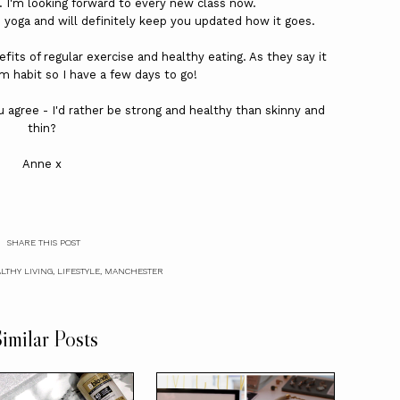
. I'm looking forward to every new class now.
yoga and will definitely keep you updated how it goes.
efits of regular exercise and healthy eating. As they say it
rm habit so I have a few days to go!
 agree - I'd rather be strong and healthy than skinny and
thin?
Anne x
SHARE THIS POST
LTHY LIVING
,
LIFESTYLE
,
MANCHESTER
imilar Posts