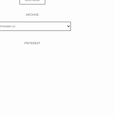
READ MORE
ARCHIVE
PINTEREST