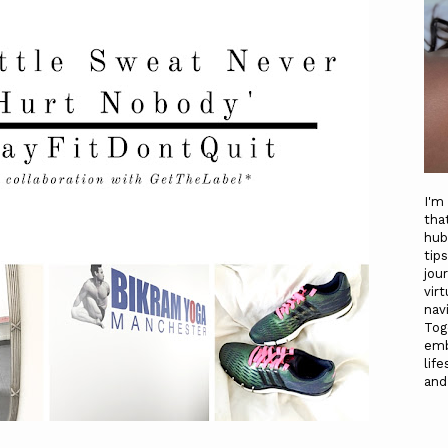
I'm
tha
hub
tip
jou
vir
nav
To
emb
life
and