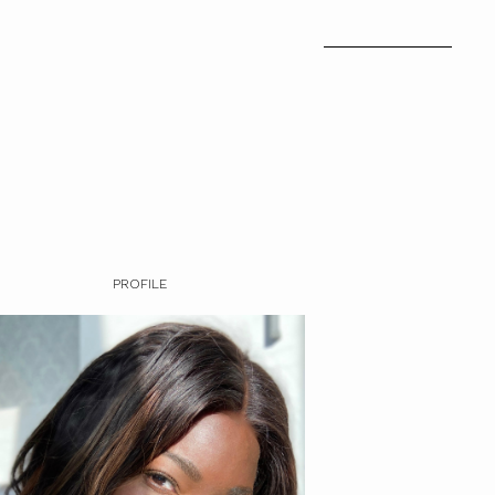
PROFILE