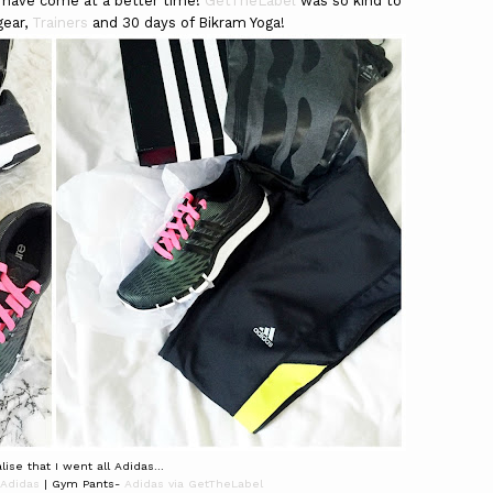
 have come at a better time!
GetTheLabel
was so kind to
gear,
Trainers
and 30 days of Bikram Yoga!
lise that I went all Adidas...
Adidas
| Gym Pants-
Adidas via GetTheLabel