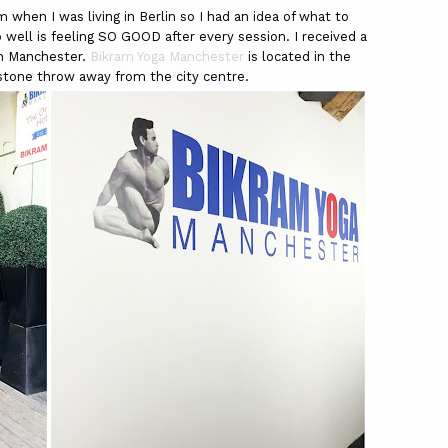
when I was living in Berlin so I had an idea of what to
 well is feeling SO GOOD after every session. I received a
in Manchester.
Bikram Yoga Manchester
is located in the
 stone throw away from the city centre.