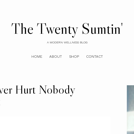
The Twenty Sumtin'
A MODERN WELLNESS BLOG
HOME
ABOUT
SHOP
CONTACT
ever Hurt Nobody
t