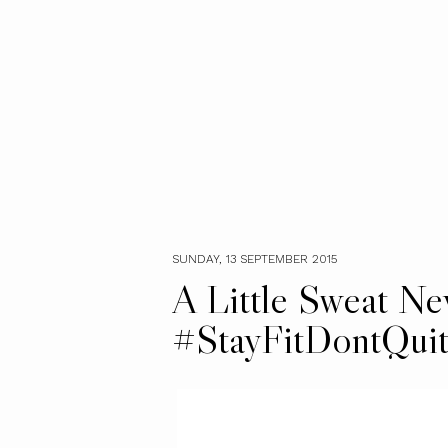
SUNDAY, 13 SEPTEMBER 2015
A Little Sweat N
#StayFitDontQui