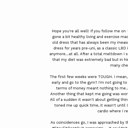
Hope you're all well! If you follow me on
gone a bit healthy living and exercise mad
old dress that has always been my measur
dress for years pre-uni, as a classic LBD i
anymore...at all. After a total meltdown I
that my diet was extremely bad but in hi
many che
The first few weeks were TOUGH. I mean,
early and go to the gym? I'm not going to l
terms of money meant nothing to me...I
Another thing that kept me going was wor
All of a sudden it wasn't about getting thin
toned me up quick time, it wasn't until
cardio where I re
As coincidences go, I was approached by t