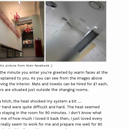
this picture from their Facebook ;)
om the minute you enter you're greeted by warm faces at the
explained to you. As you can see from the images above
oving the interior. Mats and towels can be hired for £1 each,
ers are situated just outside the changing rooms.
a hitch, the heat shocked my system a bit ...
r hand were quite difficult and hard. The heat seemed
 staying in the room for 90 minutes. I don't know what
e of how much I loved it back then, I just loved every
d really seem to work for me and prepare me well for 90