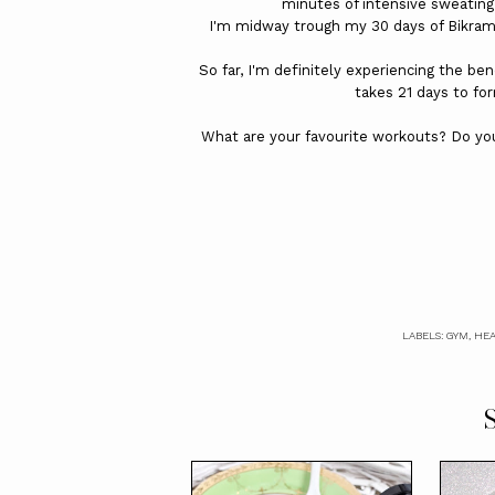
minutes of intensive sweating
I'm midway trough my 30 days of Bikram 
So far, I'm definitely experiencing the ben
takes 21 days to fo
What are your favourite workouts? Do you
LABELS:
GYM
,
HEA
S