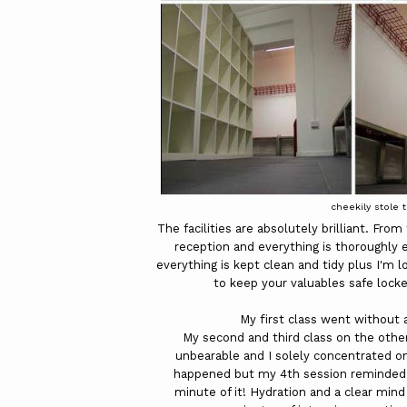
cheekily stole 
The facilities are absolutely brilliant. Fr
reception and everything is thoroughly 
everything is kept clean and tidy plus I'm l
to keep your valuables safe lock
My first class went without 
My second and third class on the othe
unbearable and I solely concentrated on
happened but my 4th session reminded m
minute of it! Hydration and a clear min